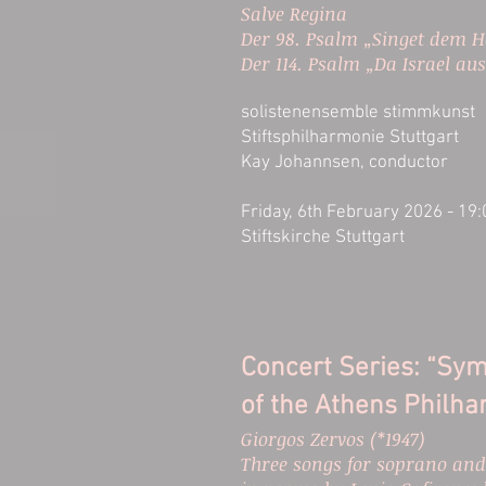
Salve Regina
Der 98. Psalm „Singet dem H
Der 114. Psalm „Da Israel au
solistenensemble stimmkunst
Stiftsphilharmonie Stuttgart
Kay Johannsen, conductor
Friday, 6th February 2026 - 19
Stiftskirche Stuttgart
Concert Series: “Sy
of the Athens Philha
Giorgos Zervos (*1947)
Three songs for soprano and