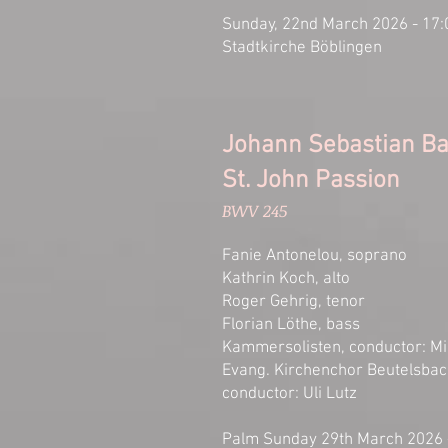
Sunday, 22nd March 2026 - 17:
Stadtkirche Böblingen
Johann Sebastian B
St. John Passion
BWV 245
Fanie Antonelou, soprano
Kathrin Koch, alto
Roger Gehrig, tenor
Florian Löthe, bass
Kammersolisten, conductor: Mi
Evang. Kirchenchor Beutelsba
conductor: Uli Lutz
Palm Sunday 29th March 2026 