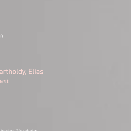
00
rtholdy, Elias
ment