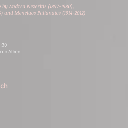
 by Andrea Nezeritis (1897-1980),
6) and Menelaos Pallandios (1914-2012)
0:30
aron Athen
ach