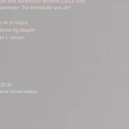
lou and Alexandra Mouriki (2023) and
uverture "Die Heimkehr aus der
to in D major
 Theme by Haydn
in C minor
a
 20:30
thens Conservatory