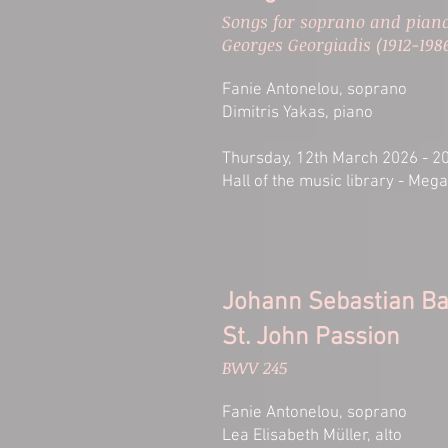
Songs for soprano and piano
Georges Georgiadis (1912-198
Fanie Antonelou, soprano
Dimitris Yakas, piano
Thursday, 12th March 2026 - 2
Hall of the music library - Meg
Johann Sebastian B
St. John Passion
BWV 245
Fanie Antonelou, soprano
Lea Elisabeth Müller, alto