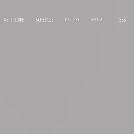
GALLERY
MEDIA
REPERTOIRE
SCHEDULE
PRESS