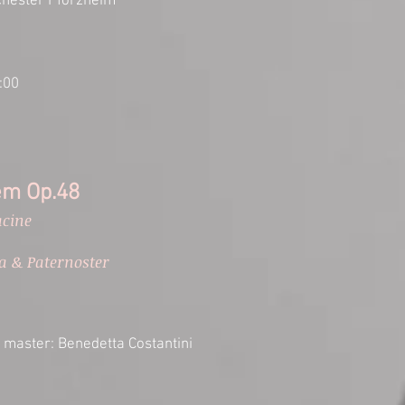
hester Pforzheim
:00
em Op.48
acine
a & Paternoster
 master: Benedetta Costantini