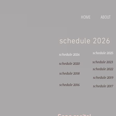
HOME
ABOUT
schedule 2026
schedule 2025
schedule 2024
schedule 2023
schedule 2020
schedule 2022
schedule 2018
schedule 2019
schedule 2016
schedule 2017