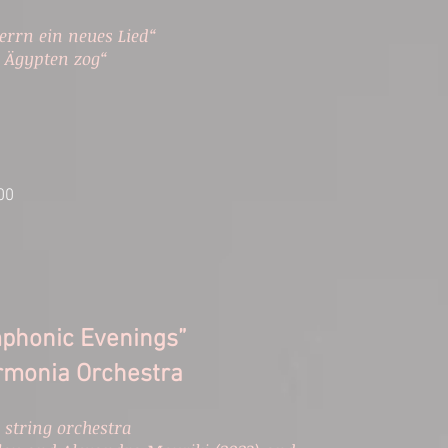
errn ein neues Lied“
s Ägypten zog“
:00
mphonic Evenings”
rmonia Orchestra​
 string orchestra