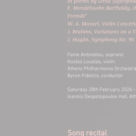
in poems by Lenia Safiropou
F. Mendelssohn Bartholdy, O
Fremde"
W. A. Mozart, Violin Concer
J. Brahms, Variations on a
J. Haydn, Symphony No. 95 
Fanie Antonelou, soprano
Kostas Loustas, violin
Athens Philharmonia Orchestr
Byron Fidetzis, conductor
Saturday 28th February 2026 -
Ioannis Despotopoulos Hall, A
Song recital