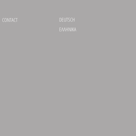
DEUTSCH
CONTACT
ΕΛΛΗΝΙΚΑ