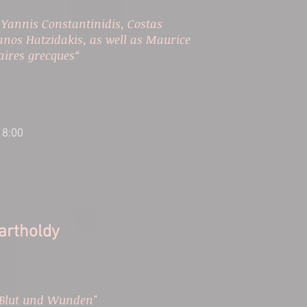
 Yannis Constantinidis, Costas
nos Hatzidakis, as well as Maurice
laires grecques“
18:00
rtholdy​
 Blut und Wunden"