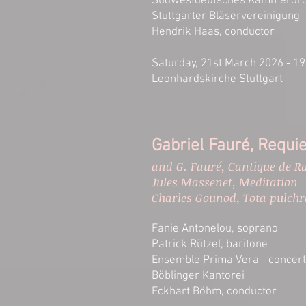
Südwestdeutsches Kammerorc
Stuttgarter Bläservereinigung
Hendrik Haas, conductor​
Saturday, 21st March 2026 - 19
Leonhardskirche Stuttgart​
Gabriel Fauré, Requi
and G. Fauré, Cantique de R
Jules Massenet, Meditation
Charles Gounod, Tota pulchr
Fanie Antonelou, soprano
Patrick Rützel, baritone
Ensemble Prima Vera - concert
Böblinger Kantorei
Eckhart Böhm, conductor