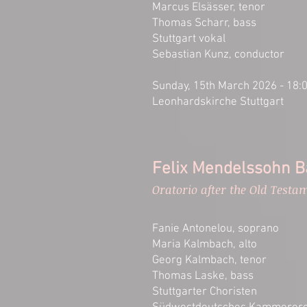
Marcus Elsässer, tenor
Thomas Scharr, bass
Stuttgart vokal
Sebastian Kunz, conductor
Sunday, 15th March 2026 - 18:
Leonhardskirche Stuttgart
Felix Mendelssohn Ba
Oratorio after the Old Testa
Fanie Antonelou, soprano
Maria Kalmbach, alto
Georg Kalmbach, tenor
Thomas Laske, bass
Stuttgarter Choristen