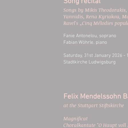
Song recital
​Songs by Mikis Theodorakis,
Yannidis, Rena Kyriakou, Ma
Ravel's „Cinq Mélodies popu
Fanie Antonelou, soprano
Fabian Wöhrle, piano
Saturday, 31st January 2026 - 
Stadtkirche Ludwigsburg
Felix Mendelssohn Ba
at the Stuttgart Stiftskirche
Magnificat
Choralkantate "O Haupt voll