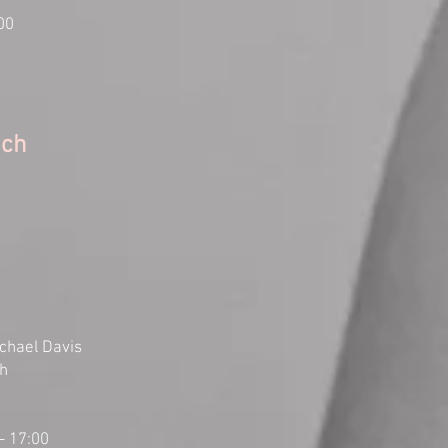
00
ach
chael Davis
ch
- 17:00