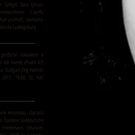
r Spiegel, bass (Jesus)
ockorchester Capella
phan Leuthold, conductor
dtkirche Ludwigsburg
_________________
geistliche Vokalwerk V
t in die Hände (Psalm 47)
us Stuttgart Jörg-Hannes
2011, 19:00, St. Karl
_________________
anie Antonelou, soprano
le, baritone Süddeutsche
m Friedemann Johannes