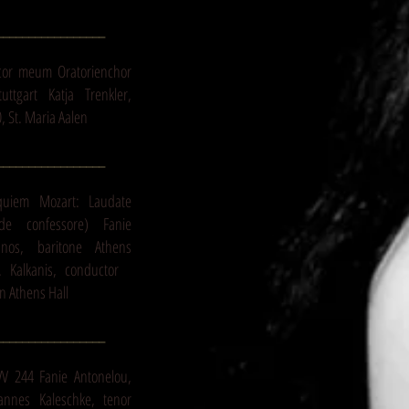
_________________
cor meum Oratorienchor
ttgart Katja Trenkler,
, St. Maria Aalen
_________________
quiem Mozart: Laudate
e confessore) Fanie
anos, baritone Athens
E. Kalkanis, conductor
n Athens Hall
_________________
WV 244 Fanie Antonelou,
annes Kaleschke, tenor