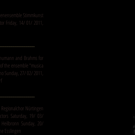
istenensemble Stimmkunst
r Friday, 14/ 01/ 2011,
_________________
chumann and Brahms for
of the ensemble "musica
ano Sunday, 27/ 02/ 2011,
rf
_________________
5 Regionalchor Nürtingen
ctors Saturday, 19/ 03/
e Heilbronn Sunday, 20/
he Esslingen