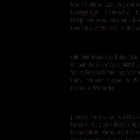
Manfred Bittner, bass (Arias) Volke
Ludwigsburger Motettenchor Bar
Principale on period instruments Ste
Good Friday, 22/ 04/ 2011, 17:00, Sta
_______________________________
Felix Mendelssohn-Bartholdy: Das 
Willibald Bezler: Ihr Völker, klatsch
Soloists Peter Kranefoed, organ Cant
Hahn, conductor Sunday, 8/ 05/ 
Borromäus, Winnenden
_______________________________
J. Haydn: The Creation, Hob.XXI:2 F
Gernot Heinrich, tenor Ekkehard Abe
Kammersolisten Oratorienchor Ul