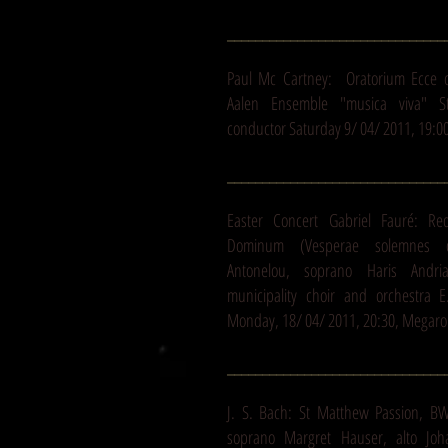
_______________________________
Paul Mc Cartney: Oratorium Ecce 
Aalen Ensemble "musica viva" Stu
conductor Saturday 9/ 04/ 2011, 19:00
_______________________________
Easter Concert Gabriel Fauré: Re
Dominum (Vesperae solemnes d
Antonelou, soprano Haris Andri
municipality choir and orchestra 
Monday, 18/ 04/ 2011, 20:30, Megaro
_______________________________
J. S. Bach: St Matthew Passion, B
soprano Margret Hauser, alto Joh