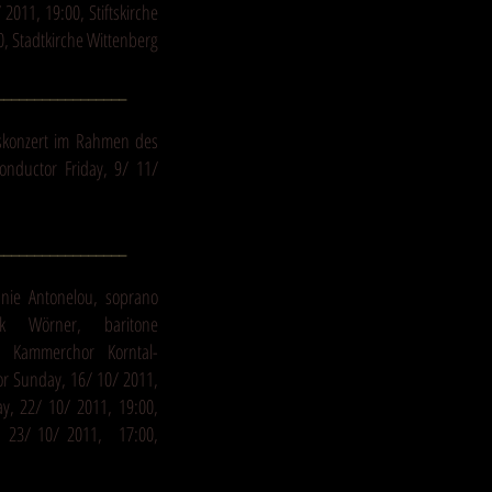
2011, 19:00, Stiftskirche
0, Stadtkirche Wittenberg
_________________
skonzert im Rahmen des
conductor Friday, 9/ 11/
_________________
anie Antonelou, soprano
ik Wörner, baritone
n Kammerchor Korntal-
r Sunday, 16/ 10/ 2011,
ay, 22/ 10/ 2011, 19:00,
y, 23/ 10/ 2011, 17:00,