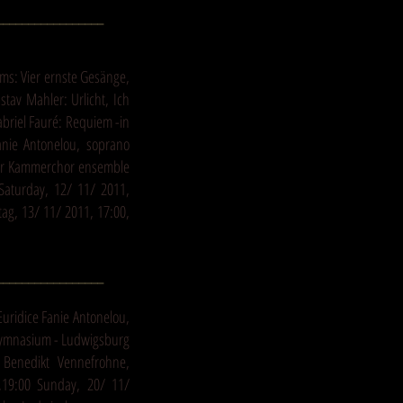
_________________
s: Vier ernste Gesänge,
stav Mahler: Urlicht, Ich
riel Fauré: Requiem -in
nie Antonelou, soprano
ger Kammerchor ensemble
 Saturday, 12/ 11/ 2011,
ag, 13/ 11/ 2011, 17:00,
_________________
Euridice Fanie Antonelou,
Gymnasium - Ludwigsburg
 Benedikt Vennefrohne,
,19:00 Sunday, 20/ 11/