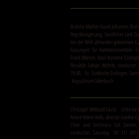
_______________________________
Brahms-Mahler-Fauré Johannes Brahm
Begräbnisgesang, Geistliches Lied Gu
bin der Welt abhanden gekommen Gab
Fassungen für Kammerensemble- Fa
Frank Wörner, bass-baritone Esslin
flessibile Fabian Wöhrle, conductor
19:00, Ev. Südkirche Esslingen Sonnt
Augustinum Sillenbuch
_______________________________
Christoph Willibald Gluck: Orfeo ed 
Amore Marie Helle, director Goethe-
Choir and Orchestra Grit Steiner,
conductors Saturday, 19/ 11/ 2011