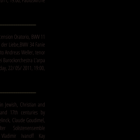
011, 19:00, Pauluskirche
_________________
scension Oratorio, BWV 11
 der Liebe,BWV 34 Fanie
to Andreas Weller, tenor
ei Barockorchestra L'arpa
day, 22/ 05/ 2011, 19:00,
_________________
in Jewish, Christian and
and 17th centuries by
elinck, Claude Goudimel,
alter Solistenensemble
Vladimir Ivanoff Kay