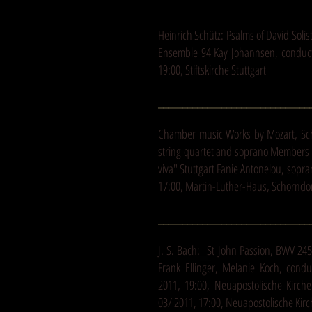
Heinrich Schütz: Psalms of David Sol
Ensemble 94 Kay Johannsen, conducto
19:00, Stiftskirche Stuttgart
_______________________________
Chamber music Works by Mozart, S
string quartet and soprano Members 
viva" Stuttgart Fanie Antonelou, sopr
17:00, Martin-Luther-Haus, Schorndo
_______________________________
J. S. Bach: St John Passion, BWV 24
Frank Ellinger, Melanie Koch, condu
2011, 19:00, Neuapostolische Kirch
03/ 2011, 17:00, Neuapostolische Kirc