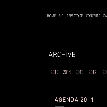
HOME
BIO
REPERTOIRE
CONCERTS
GA
ARCHIVE
2015
2014
2013
2012
20
AGENDA 2011