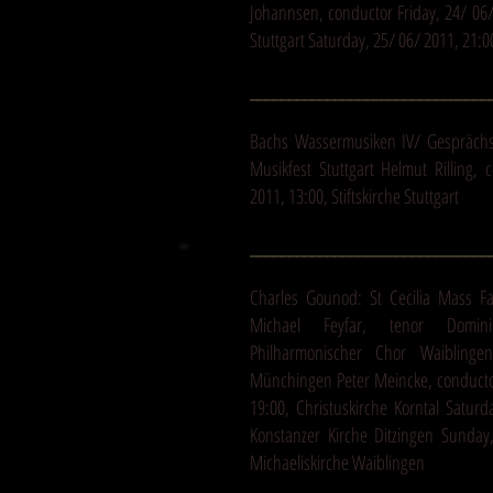
Johannsen, conductor Friday, 24/ 06/ 
Stuttgart Saturday, 25/ 06/ 2011, 21:0
_______________________________
Bachs Wassermusiken IV/ Gespräch
Musikfest Stuttgart Helmut Rilling, 
2011, 13:00, Stiftskirche Stuttgart
_______________________________
Charles Gounod: St Cecilia Mass F
Michael Feyfar, tenor Domin
Philharmonischer Chor Waiblinge
Münchingen Peter Meincke, conducto
19:00, Christuskirche Korntal Saturd
Konstanzer Kirche Ditzingen Sunda
Michaeliskirche Waiblingen