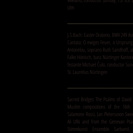
Wieland, conductor Sunday, 15/ 05/ 2
Ulm
_______________________________
J.S.Bach: Easter Oratorio, BWV 249 A
Cantata: O ewiges Feuer, o Ursprung
Antonelou, soprano Ruth Sandhoff, al
Falko Hönisch, bass Nürtinger Kantor
festante Michael Čulo, conductor Sun
St. Lauretius Nürtingen
_______________________________
Sacred Bridges The Psalms of David 
Muslim compositions of the 16th 
Salamone Rossi, Jan Pieterszoon Swe
Ali Ufki and from the Genevan Ps
Stimmkunst Ensemble Sarband, 