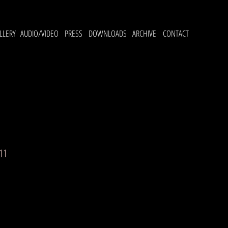
LLERY
AUDIO/VIDEO
PRESS
DOWNLOADS
ARCHIVE
CONTACT
11