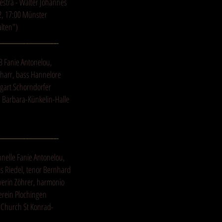
stra - Walter Johannes
2, 17:00 Münster
alten")
_________________
3 Fanie Antonelou,
charr, bass Hannelore
tgart Schorndorfer
, Barbara-Künkelin-Halle
_________________
nnelle Fanie Antonelou,
is Riedel, tenor Bernhard
everin Zöhrer, harmonio
erein Plochingen
. Church St Konrad-