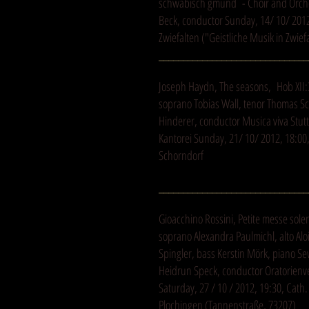
schwäbisch gmünd - Choir and Orche
Beck, conductor Sunday, 14/ 10/ 201
Zwiefalten ("Geistliche Musik in Zwief
_______________________________
Joseph Haydn, The seasons, Hob XII:
soprano Tobias Wall, tenor Thomas S
Hinderer, conductor Musica viva Stut
Kantorei Sunday, 21/ 10/ 2012, 18:00
Schorndorf
_______________________________
Gioacchino Rossini, Petite messe sole
soprano Alexandra Paulmichl, alto Alo
Spingler, bass Kerstin Mörk, piano S
Heidrun Speck, conductor Oratorienv
Saturday, 27 / 10 / 2012, 19:30, Cath
Plochingen (Tannenstraße, 73207)