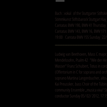
Bach : vokal of the Stuttgarter Stifts
Stimmkunst Stiftsbarock Stuttgart Ka
Cantatas BWV 190, BWV 41 Thursday 
Cantatas BWV 143, BWV 16, BWV 171 F
19:00 Cantata BWV 155 Sunday 22/ 
_______________________________
Ludwig van Beethoven, Mass C major, 
Mendelssohn, Psalm 42 "Wie der Hirs
Wasser" Franz Schubert, Totus in cor
(Offertorium in C for soprano and orc
soprano Martina Langenbucher, alto 
Kai Preussker, bass Choir of the Tübin
community Ensemble „musica viva“ Stu
conductor Sunday 05/ 02/ 2012, 17:15
_______________________________