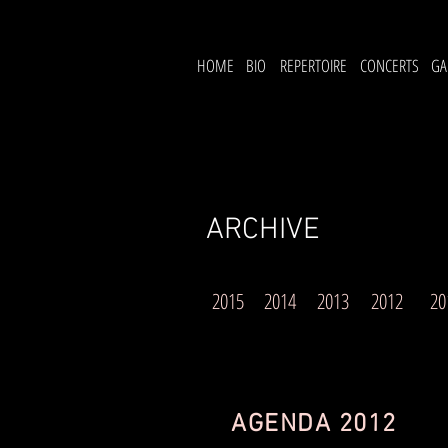
HOME
BIO
REPERTOIRE
CONCERTS
GA
ARCHIVE
2015
2014
2013
2012
20
AGENDA 2012