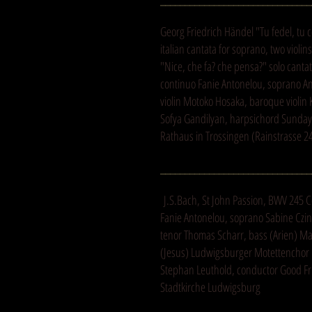
Georg Friedrich Händel "Tu fedel, tu
italian cantata for soprano, two violi
"Nice, che fa? che pensa?" solo canta
continuo Fanie Antonelou, soprano An
violin Motoko Hosaka, baroque violin 
Sofya Gandilyan, harpsichord Sunday 
Rathaus in Trossingen (Rainstrasse 2
_______________________________
J.S.Bach, St John Passion, BWV 245 C
Fanie Antonelou, soprano Sabine Czinc
tenor Thomas Scharr, bass (Arien) Ma
(Jesus) Ludwigsburger Motettencho
Stephan Leuthold, conductor Good Fri
Stadtkirche Ludwigsburg