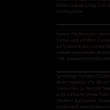
Rommel, conductor Sunday 13/ 05/ 20
Bad Mergentheim
_______________________________
Harmony of the Renaissance Leonhar
Dominus noster and Motets of Lechner
and Ferdinand di Lasso Ensemble off
conductor (
www.ensemble-officium.
17:00, Romanische Kirche Albstadt-B
_______________________________
Sacred Bridges The Psalms of David in
Muslim compositions of the 16th and 
Salamone Rossi, Jan Pieterszoon Swee
Ali Ufki and from the Genevan Psalte
Stimmkunst, Kay Johannsen, conduct
Vladimir Ivanoff, conductor Wednesda