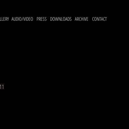
LLERY
AUDIO/VIDEO
PRESS
DOWNLOADS
ARCHIVE
CONTACT
11