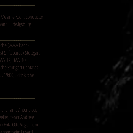
_________________
 Melanie Koch, conductor
Johann Ludwigsburg
_________________
rche (
www.bach-
 Stiftsbarock Stuttgart
BWV 12, BWV 103
rche Stuttgart Cantatas
 19:00, Stiftskirche
_________________
nelle Fanie Antonelou,
eller, tenor Andreas
no Fritz-Otto Vogelmann,
Mergentheim Erhard