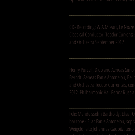
_______________________________
CD- Recording: W.A.Mozart, Le Nozze d
Classical Conductor: Teodor Currentz
and Orchestra September 2012
_______________________________
Henry Purcell, Dido and Aeneas Simo
Berndt, Aeneas Fanie Antonelou, Beli
and Orchestra Teodor Currentzis, con
2012, Philharmonic Hall Perm/ Russia
_______________________________
Felix Mendelssohn Bartholdy, Elias 
baritone - Elias Fanie Antonelou, so
Weigold, alto Johannes Gaubitz, tenor