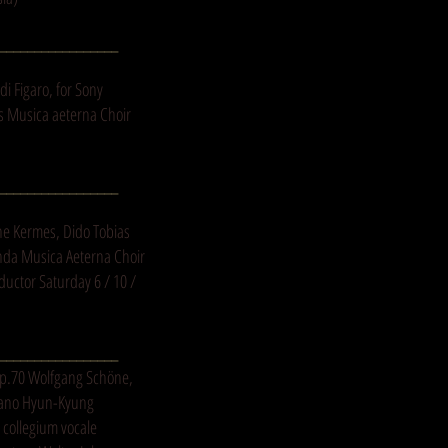
_________________
i Figaro, for Sony
is Musica aeterna Choir
_________________
ne Kermes, Dido Tobias
nda Musica Aeterna Choir
ductor Saturday 6 / 10 /
_________________
Op.70 Wolfgang Schöne,
prano Hyun-Kyung
 collegium vocale