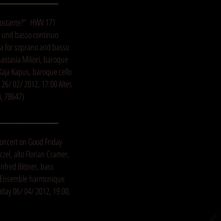
 costante?" HWV 171
ns und basso continuo
ta for soprano and basso
astasia Miliori, baroque
Kaja Kapus, baroque cello
26/ 02/ 2012, 17:00 Altes
4, 78647)
_________________
oncert on Good Friday
zel, alto Florian Cramer,
nfred Bittner, bass
r Ensemble harmonique
day 06/ 04/ 2012, 19:00,