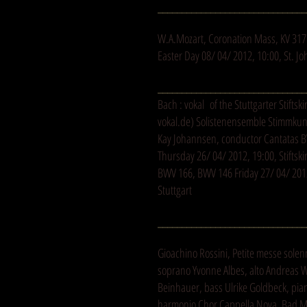
_______________________________
W.A.Mozart, Coronation Mass, KV 317
Easter Day 08/ 04/ 2012, 10:00, St. 
_______________________________
Bach : vokal of the Stuttgarter Stiftski
vokal.de
) Solistenensemble Stimmkunst
Kay Johannsen, conductor Cantatas 
Thursday 26/ 04/ 2012, 19:00, Stiftski
BWV 166, BWV 146 Friday 27/ 04/ 2012,
Stuttgart
_______________________________
Gioachino Rossini, Petite messe solen
soprano Yvonne Albes, alto Andreas W
Beinhauer, bass Ulrike Goldbeck, pia
harmonio Chor Cappella Nova, Bad 