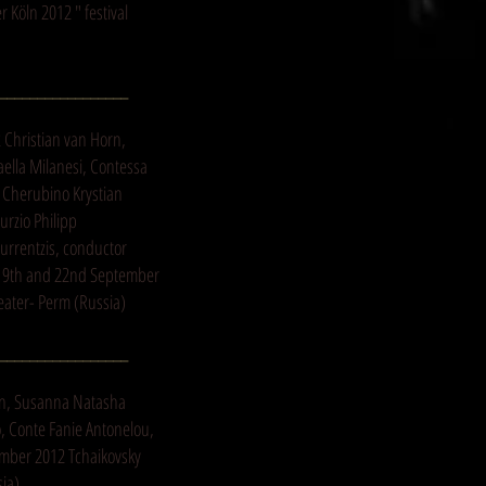
 Köln 2012 " festival
_________________
2 Christian van Horn,
aella Milanesi, Contessa
 Cherubino Krystian
urzio Philipp
Currentzis, conductor
 19th and 22nd September
eater- Perm (Russia)
_________________
an, Susanna Natasha
o, Conte Fanie Antonelou,
ember 2012 Tchaikovsky
sia)