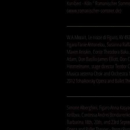
Kunibert - Köln " Romanischer Sommer
(
www.romanischer-sommer.de
)
_______________________________
W.A.Mozart, Le nozze di Figaro, KV 49
Figaro Fanie Antonelou, Susanna Raff
Maxim Aniskin, Conte Theodora Baka,
Adam, Don Basilio James Elliott, Don C
Himmelmann, stage director Teodor 
Musica aeterna Choir and Orchestra
2012 Tchaikovsky Opera and Ballet Th
_______________________________
Simone Alberghini, Figaro Anna Kasy
Kirillova, Contessa Andrei Bondarenk
Barbarina 18th, 20th, and 23rd Sept
Opera and Ballet Theater - Perm (Rus