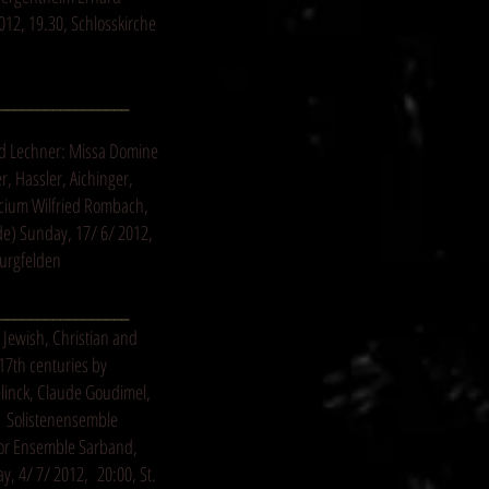
12, 19.30, Schlosskirche
_________________
d Lechner: Missa Domine
, Hassler, Aichinger,
icium Wilfried Rombach,
de
) Sunday, 17/ 6/ 2012,
urgfelden
_________________
 Jewish, Christian and
17th centuries by
linck, Claude Goudimel,
r Solistenensemble
or Ensemble Sarband,
y, 4/ 7/ 2012, 20:00, St.