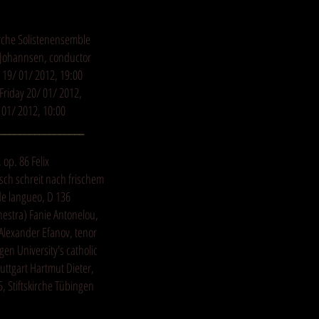
kirche Solistenensemble
y Johannsen, conductor
19/ 01/ 2012, 19:00
riday 20/ 01/ 2012,
01/ 2012, 10:00
_________________
op. 86 Felix
ch schreit nach frischem
de langueo, D 136
hestra) Fanie Antonelou,
Alexander Efanov, tenor
gen University's catholic
ttgart Hartmut Dieter,
, Stiftskirche Tübingen
_________________