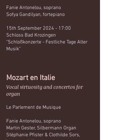
Fanie Antonelou, soprano
Sofya Gandilyan, fortepiano
15th September 2024 - 17:00
Schloss Bad Krozingen
"Schloßkonzerte - Festliche Tage Alter
Musik"
Mozart en Italie
Vocal virtuosity and concertos for
organ
Le Parlement de Musique
Fanie Antonelou, soprano
Martin Gester, Silbermann Organ
Stéphanie Pfister & Clothilde Sors,