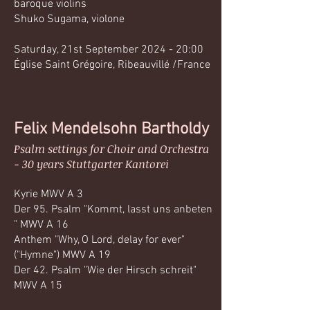
baroque violins
Shuko Sugama, violone
Saturday, 21st September 2024 - 20:00
Église Saint Grégoire, Ribeauvillé /France
Felix Mendelsohn Bartholdy
Psalm settings for Choir and Orchestra
- 30 years Stuttgarter Kantorei
Kyrie MWV A 3
Der 95. Psalm "Kommt, lasst uns anbeten
" MWV A 16
Anthem "Why, O Lord, delay for ever"
("Hymne") MWV A 19
Der 42. Psalm "Wie der Hirsch schreit"
MWV A 15