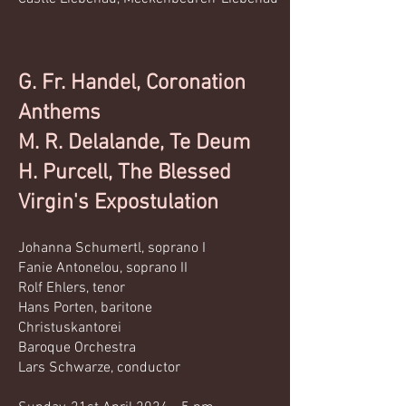
G. Fr. Handel, Coronation
Anthems
M. R. Delalande, Te Deum
H. Purcell, The Blessed
Virgin's Expostulation
Johanna Schumertl, soprano I
Fanie Antonelou, soprano II
Rolf Ehlers, tenor
Hans Porten, baritone
Christuskantorei
Baroque Orchestra
Lars Schwarze, conductor