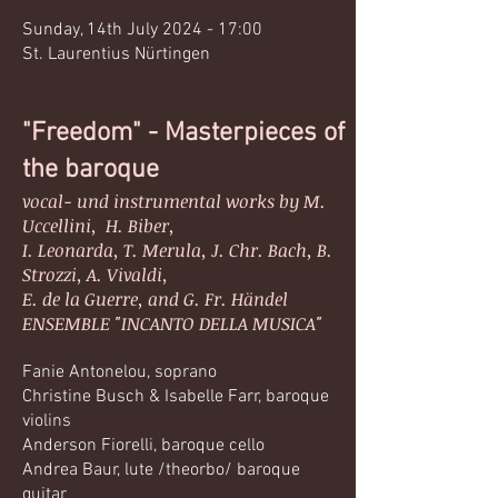
Sunday, 14th July 2024 - 17:00
St. Laurentius Nürtingen​​
"Freedom" - Masterpieces of
the baroque
vocal- und instrumental works by M.
Uccellini, H. Biber,
I. Leonarda, T. Merula, J. Chr. Bach, B.
Strozzi, A. Vivaldi,
E. de la Guerre, and G. Fr. Händel
ENSEMBLE "INCANTO DELLA MUSICA"
Fanie Antonelou, soprano
Christine Busch & Isabelle Farr, baroque
violins
Anderson Fiorelli, baroque cello
Andrea Baur, lute /theorbo/ baroque
guitar