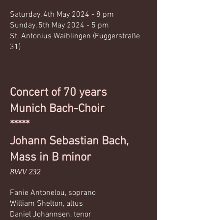
Saturday, 4th May 2024 - 8 pm
Sunday, 5th May 2024 - 5 pm
St. Antonius Waiblingen (Fuggerstraße
31)
Concert of 70 years
Munich Bach-Choir
*****
Johann Sebastian Bach,
Mass in B minor
BWV 232
Fanie Antonelou, soprano
William Shelton, altus
Daniel Johannsen, tenor