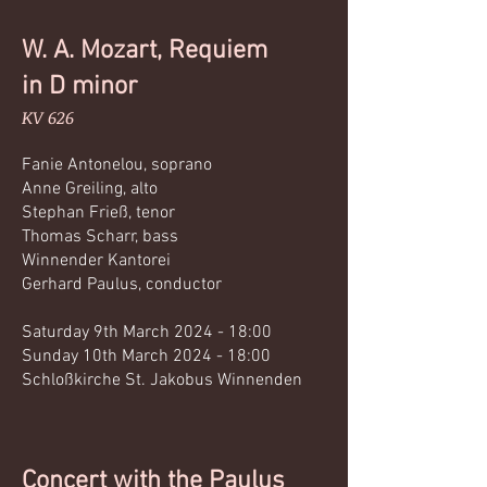
W. A. Mozart, Requiem
in D minor
KV 626
Fanie Antonelou, sopran
o
Anne Greiling, alto
Stephan Frieß, tenor
Thomas Scharr, bass
Winnender Kantorei
Gerhard Paulus, conductor
Saturday 9th March 2024 - 18:00
Sunday 10th March 2024 - 18:00
Schloßkirche St.
Jakobus Winnenden
Concert with the Paulus