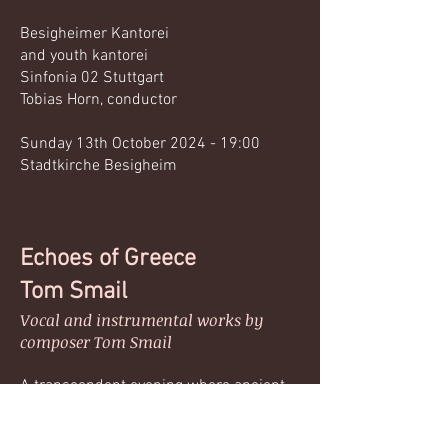
Besigheimer Kantorei
and youth kantorei
Sinfonia 02 Stuttgart
Tobias Horn, conductor
Sunday 13th October 2024 - 19:00
Stadtkirche Besigheim
Echoes of Greece
Tom Smail
Vocal and instrumental works by
composer Tom Smail
A transcendent evening where ancient
inspiration meets contemporary
expression. Experience Tom Smail’s latest