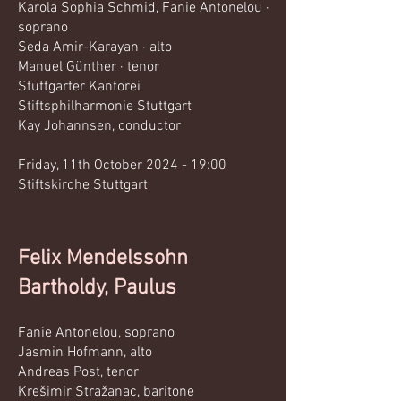
Karola Sophia Schmid, Fanie Antonelou ·
soprano
Seda Amir-Karayan · alto
Manuel Günther · tenor
Stuttgarter Kantorei
Stiftsphilharmonie Stuttgart
Kay Johannsen, conductor​
Friday, 11th October 2024 - 19:00
Stiftskirche Stuttgart
Felix Mendelssohn
Bartholdy, Paulus
Fanie Antonelou, soprano
Jasmin Hofmann, alto
Andreas Post, tenor
Krešimir Stražanac, baritone