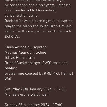
the Gestapo and imprisoned at Tegel
prison for one and a half years. Later, he
was transferred to Flossenbürg
concentration camp.
Bonhoeffer was a burning music lover, he
played the piano and loved Bach's music,
as well as the early music such Heinrich
Schütz's.
Fanie Antonelou, soprano
Mathias Neundorf, violine
Tobias Horn, organ
Rudolf Guckelsberger (SWR), texts and
reading
programme concept by KMD Prof. Helmut
Wolf
Saturday 27th January 2024 - 19:00
Michaelskirche Waiblingen
Sunday 28th January 2024 - 17:00