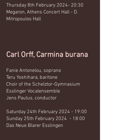
Thursday 8th February 2024- 20:30
Megaron, Athens Concert Hall - D.
Mitropoulos Hall
Carl Orff, Carmina burana
Fanie Antonelou, soprano
Teru Yoshihara, baritone
Choir of the Schelztor-Gymnasium
Esslinger Vocalensemble
Jens Paulus, conductor​
Saturday 24th February 2024
- 19:00
Sunday 25th February 2024 - 18:00
Das Neue Blarer Esslingen