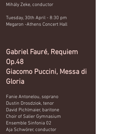
Mihály Zeke, conductor
Tuesday, 30th April - 8:30 pm
Megaron -Athens Concert Hall
Gabriel Fauré, Requiem
Op.48
Giacomo Puccini, Messa di
Gloria
Fanie Antonelou, soprano
Dustin Drosdziok, tenor
David Pichlmaier, baritone
Choir of Salier Gymnasium
Ensemble Sinfonia 02
Aja Schwörer, conductor