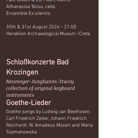
Fani Vovoni & Zoi Pouri, violins
Athanassia Teliou, cello
Ensemble Ex silentio
30th & 31st August 2024 - 21:00
Heraklion Archaeological Mueum /Crete
Schloßkonzerte ​​​​​Bad
Krozingen
Neumeyer-Junghanns-Tracey​
collection of original keyboard
instruments​
Goethe-Lieder​
Goethe songs by Ludwig van Beethoven,
Carl Friedrich Zelter, Johann Friedrich
Reichardt, W. Amadeus Mozart and Maria
Szymanowska