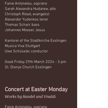
Fanie Antonelou, soprano
Sarah Alexandra Hudarew, alto
Christoph Rösel, evangelist
Alexander Yudenkov, tenor
Thomas Scharr, bass
Johannes Mooser, Jesus
Kantorei of the Stadtkirche Esslingen
Musica Viva Stuttgart
Uwe Schüssler, conductor
Good Friday 29th March 2024 - 3 pm
St. Dionys Church Esslingen
Concert at Easter Monday
Works by Handel and Vivaldi
Fanie Antonelou, soprano