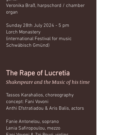
Veronika Braß, harpschord / chamber
organ
Sunday 28th July 2024 - 5 pm
Lorch Monastery
(international Festival for music
Schwäbisch Gmünd)
The Rape of Lucretia
Shakespeare and the Music of his time
Tassos Karahalios, choreography
concept: Fani Vovoni
Anthi Efstratiadou & Aris Balis, actors
Fanie Antonelou, soprano
Lenia Safiropoulou, mezzo