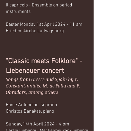
Il capriccio - Ensemble on period
instruments
Easter Monday 1st April 2024 - 11 am
Friedenskirche Ludwigsburg
"Classic meets Folklore" -
Liebenauer concert
Songs from Greece and Spain by Y.
Constantinnidis, M. de Falla and F.
Obradors, among others
Fanie Antonelou, soprano
Christos Danakas, piano
Sunday, 14th April 2024 - 4 pm
Castle Liebenau, Meckenbeuren-Liebenau