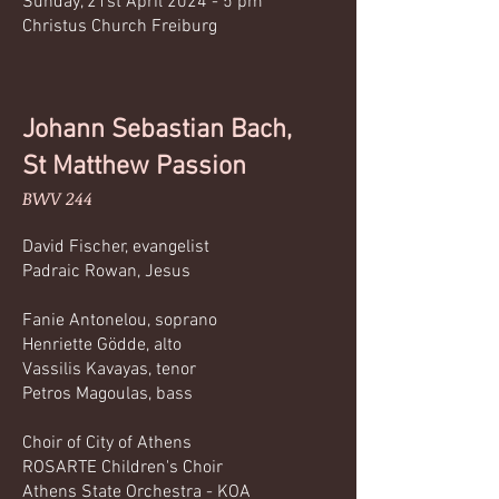
Sunday, 21st April 2024 - 5 pm
Christus Church Freiburg
Johann Sebastian Bach,
St Matthew Passion
BWV 244
David Fischer, evangelist
Padraic Rowan, Jesus
Fanie Antonelou, soprano
Henriette Gödde, alto
Vassilis Kavayas, tenor
Petros Magoulas, bass
Choir of City of Athens
ROSARTE Children's Choir
Athens State Orchestra - KOA