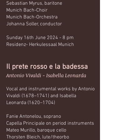
Sebastian Myrus, baritone
Munich Bach-Choir
Munich Bach-Orchestra
Johanna Soller, conductor
Sunday 16th June 2024 - 8 pm
Residenz- Herkulessaal Munich
Il prete rosso e la badessa
Antonio Vivaldi - Isabella Leonarda
Vocal and instrumental works by Antonio
Vivaldi (1678–1741) and Isabella
Leonarda (1620–1704)
Fanie Antonelou, soprano
Capella Principale on period instruments
Mateo Murillo, baroque cello
Thorsten Bleich, lute/theorbo