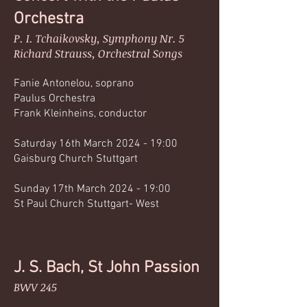
Orch
estra
P. I. Tchaikovsky, Symphony Nr. 5
Richard Strauss, Orchestral Songs
Fanie Antonelou, soprano
Paulus Orchestra
Frank Kleinheins, conductor
Saturday 16th March 2024 - 19:00
Gaisburg Church Stuttgart
Sunday 17th March 2024 - 19:00
St Paul Church Stuttgart- West
J.
S. Bach, St John
Passion
BWV 245