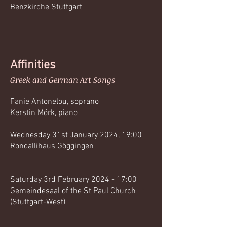
Benzkirche Stuttgart
Affinities
Greek and German Art Songs
Fanie Antonelou, soprano
Kerstin Mörk, piano
Wednesday 31st January 2024, 19:00
Roncallihaus Göggingen
Saturday 3rd February 2024 - 17:00
Gemeindesaal of the St Paul Church
(Stuttgart-West)