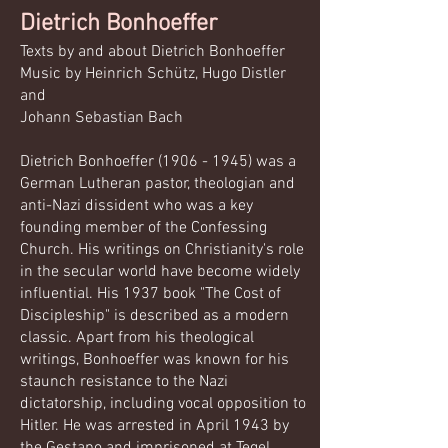
Dietrich Bonhoeffer​​​​
Texts by and about Dietrich Bonhoeffer
Music by Heinrich Schütz, Hugo Distler
and
Johann Sebastian Bach
Dietrich Bonhoeffer
(1906 - 1945)
was a
German Lutheran pastor, theologian and
anti-Nazi dissident who was a key
founding member of the Confessing
Church. His writings on Christianity's role
in the secular world have become widely
influential. His 1937 book "The Cost of
Discipleship" is described as a modern
classic. Apart from his theological
writings, Bonhoeffer was known for his
staunch resistance to the Nazi
dictatorship, including vocal opposition to
Hitler. He was arrested in April 1943 by