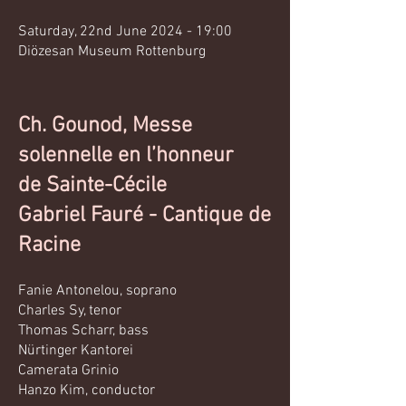
Saturday, 22nd June 2024 - 19:00
Diözesan Museum Rottenburg
Ch. Gounod, Messe
solennelle en l’honneur
de Sainte-Cécile
Gabriel Fauré - Cantique de
Racine
Fanie Antonelou, soprano
Charles Sy, tenor
Thomas Scharr, bass
Nürtinger Kantorei
Camerata Grinio
Hanzo Kim, conductor