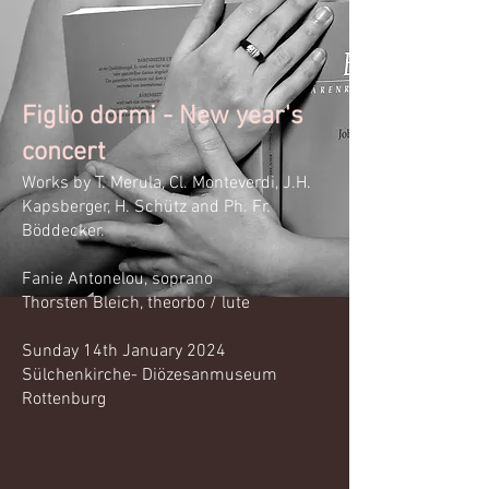
Figlio dormi - New year's
concert
Works by
T.
Merula, Cl. Montever
di, J.H.
Kapsberger, H. Schütz and Ph. Fr.
Böddecker.
Fanie Antonelou, soprano
Thorsten Bleich,
theorbo /
lute
Sunday 14th January 2024
Sülchenkirche- Diözesanmuseum
Rottenburg